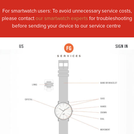
For smartwatch users: To avoid unnecessary service costs,
please contact
our smartwatch experts
for troubleshooting
before sending your device to our service centre
US
SIGN IN