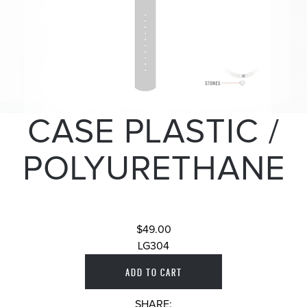
CASE PLASTIC /
POLYURETHANE
$49.00
LG304
SHARE: