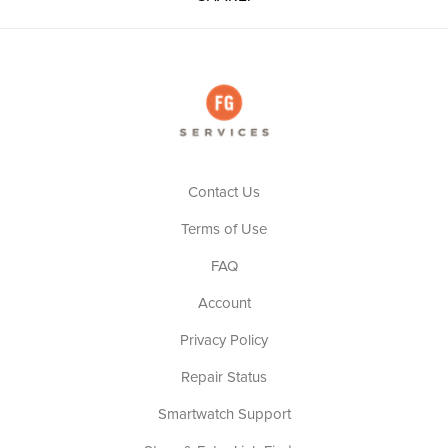
Contact Us
Terms of Use
FAQ
Account
Privacy Policy
Repair Status
Smartwatch Support